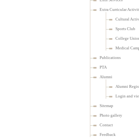
Extra Curricular Activit
Cultural Activ
Sports Club
College Unio
Medical Cam
Publications
PTA
Alumni
Alumni Regist
Login and vi
Sitemap
Photo gallery
Contact
Feedback