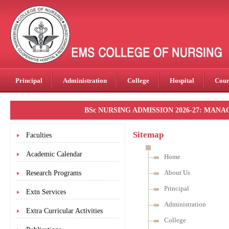
Principal
Administration
College
Hospital
Cour
BSc NURSING ADMISSION 2026-27: MANAGEM
Sitemap
Faculties
Academic Calendar
Home
About Us
Research Programs
Principal
Extn Services
Administration
Extra Curricular Activities
College