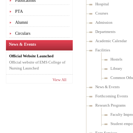
Publications
Hospital
PTA
Courses
Alumni
Admission
Departments
Circulars
Academic Calendar
News & Events
Facilities
Official Website Launched
Hostels
Official website of EMS College of
Nursing Launched
Library
Common Other
View All
News & Events
Forthcoming Events
Research Programs
Faculty Impr
Student empo
Extn Services