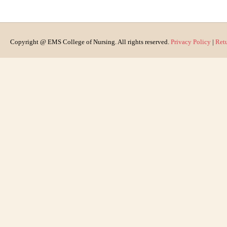
Copyright @ EMS College of Nursing. All rights reserved.
Privacy Policy
|
Ret