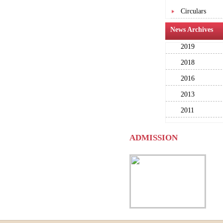
Circulars
News Archives
2019
2018
2016
2013
2011
ADMISSION