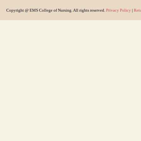
Copyright @ EMS College of Nursing. All rights reserved.
Privacy Policy
|
Ret