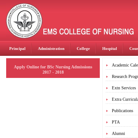
Principal
Administration
College
Hospital
Cour
Academic Cale
Apply Online for BSc Nursing Admissions
2017 - 2018
Research Prog
Extn Services
Extra Curricula
Publications
PTA
Alumni